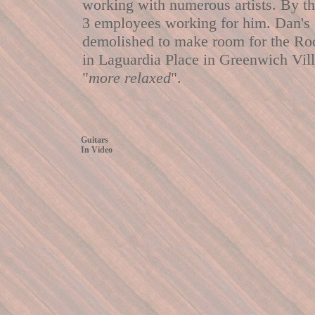
working with numerous artists. By th
3 employees working for him. Dan's 
demolished to make room for the Rock
in Laguardia Place in Greenwich Vill
"
more relaxed
".
Guitars
In Video