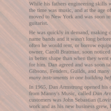
While his fathers engineering skills w
the time was music, and at the age of
moved to New York and was soon invo
guitarist.
He was quickly in demand, making o
name bands and it wasn't long befor
often he would rent, or borrow equi
owner, Caroll Bratman, soon noticed 
in better shape than when they went o
for him. Dan agreed and was soon tak
Gibsons, Fenders, Guilds, and many o
many instruments in one building bef
In 1965, Dan Armstrong opened his ow
from Manny's Music, called
Dan Arm
customers was John Sebastian (Loving
work and as his new business grew, h