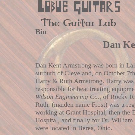
Bio
Dan Ke
Dan Kent Armstrong was born in La
surburb of Cleveland, on October 7th
Harry & Ruth Armstrong. Harry was 
responsible for heat treating equipme
Wilson Engineering Co.
, of Rocky R
Ruth, (maiden name Frost) was a reg
working at Grant Hospital, then th
Hospital, and finally for Dr. William
were located in Berea, Ohio.